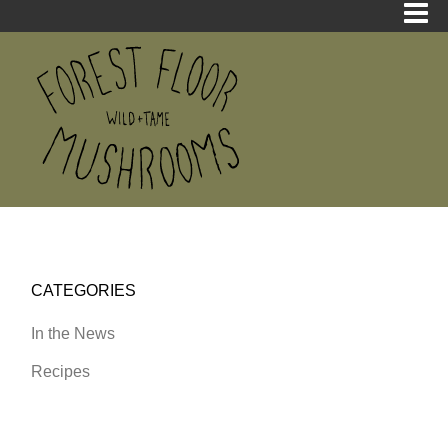
CATEGORIES
In the News
Recipes