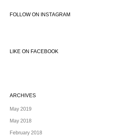
FOLLOW ON INSTAGRAM
LIKE ON FACEBOOK
ARCHIVES
May 2019
May 2018
February 2018