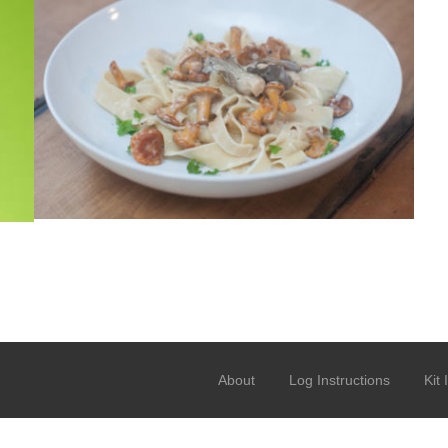
About
Log Instructions
Kit 