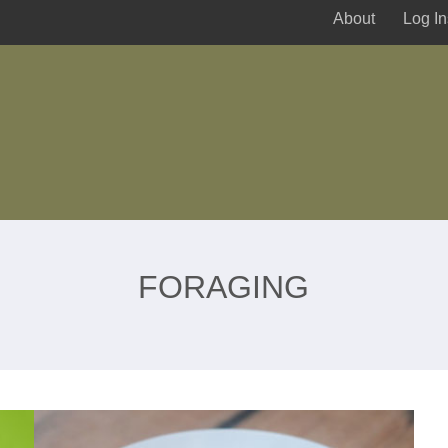
About
Log In
FORAGING