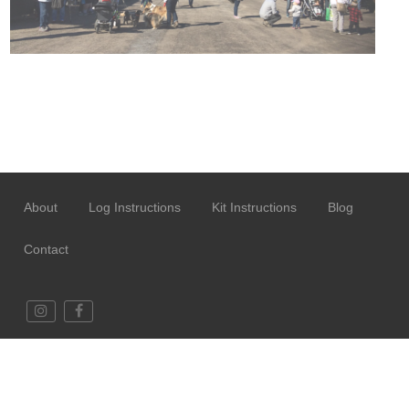
About
Log Instructions
Kit Instructions
Blog
Contact