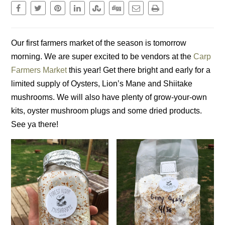
Our first farmers market of the season is tomorrow
morning. We are super excited to be vendors at the
Carp
Farmers Market
this year! Get there bright and early for a
limited supply of Oysters, Lion’s Mane and Shiitake
mushrooms. We will also have plenty of grow-your-own
kits, oyster mushroom plugs and some dried products.
See ya there!