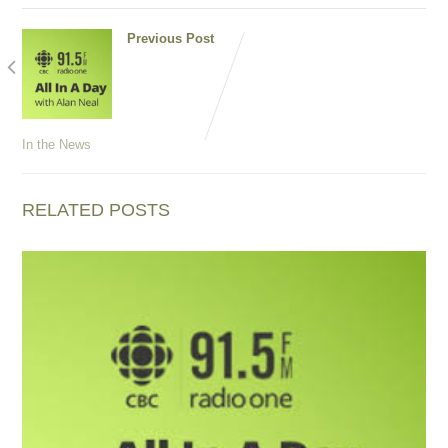
Previous Post
D is for
Dinner:
Foraging
for
chanterelles
In the News
RELATED POSTS