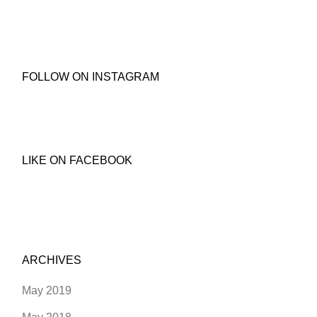
FOLLOW ON INSTAGRAM
LIKE ON FACEBOOK
ARCHIVES
May 2019