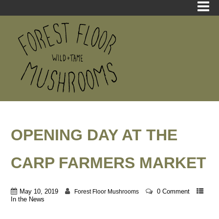
OPENING DAY AT THE
CARP FARMERS MARKET
May 10, 2019
0 Comment
Forest Floor Mushrooms
In the News