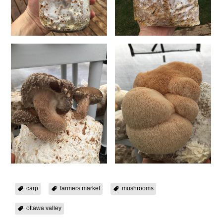
carp
farmers market
mushrooms
ottawa valley