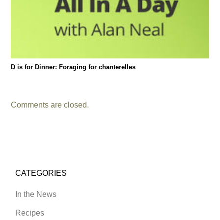
D is for Dinner: Foraging for chanterelles
Comments are closed.
CATEGORIES
In the News
Recipes